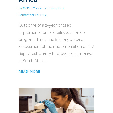
by
Dr Tim Tucker
Insights
September 26, 2019
Outcome of a 2-year phased
implementation of quality assurance
program. This is the first large-scale
assessment of the implementation of HIV
Rapid Test Quality Improvement Initiative
in South Africa....
READ MORE