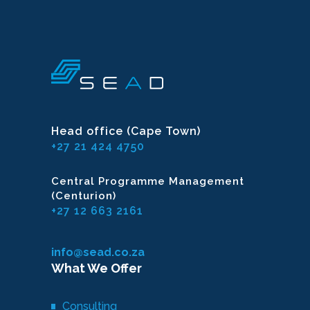
Head office (Cape Town)
+27 21 424 4750
Central Programme Management
(Centurion)
+27 12 663 2161
info@sead.co.za
What We Offer
Consulting