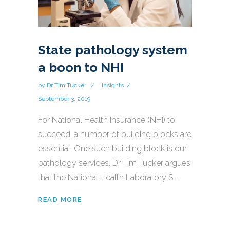
State pathology system
a boon to NHI
by
Dr Tim Tucker
Insights
September 3, 2019
For National Health Insurance (NHI) to
succeed, a number of building blocks are
essential. One such building block is our
pathology services. Dr Tim Tucker argues
that the National Health Laboratory S...
READ MORE