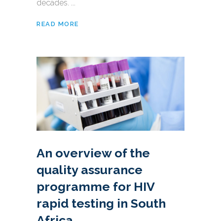
decades. ...
READ MORE
An overview of the
quality assurance
programme for HIV
rapid testing in South
Africa