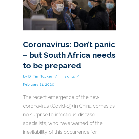
Coronavirus: Don’t panic
– but South Africa needs
to be prepared
by
Dr Tim Tucker
Insights
February 21, 2020
The recent emergence of the new
coronavirus (Covid-19) in China comes as
no surprise to infectious disease
specialists, who have warned of the
inevitability of this occurrence for