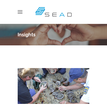
Insights