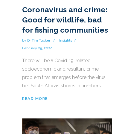
Coronavirus and crime:
Good for wildlife, bad
for fishing communities
by
Dr Tim Tucker
Insights
February 25, 2020
There will be a Covid-19-related
socioeconomic and resultant crime
problem that emerges before the virus
hits South Africa’s shores in numbers....
READ MORE