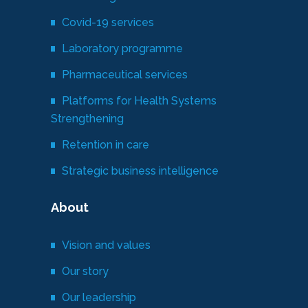
Covid-19 services
Laboratory programme
Pharmaceutical services
Platforms for Health Systems
Strengthening
Retention in care
Strategic business intelligence
About
Vision and values
Our story
Our leadership