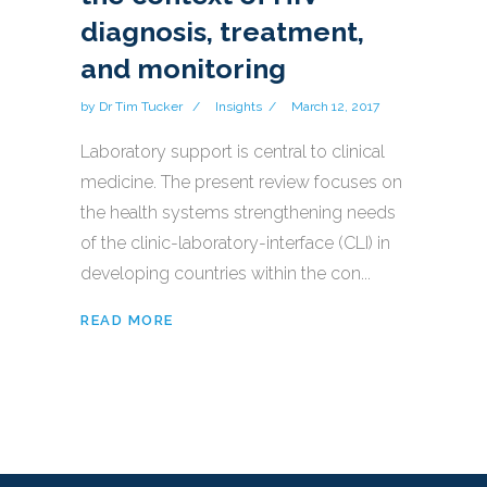
diagnosis, treatment,
and monitoring
by
Dr Tim Tucker
Insights
March 12, 2017
Laboratory support is central to clinical
medicine. The present review focuses on
the health systems strengthening needs
of the clinic-laboratory-interface (CLI) in
developing countries within the con...
READ MORE