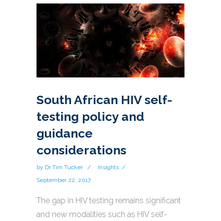
South African HIV self-
testing policy and
guidance
considerations
by
Dr Tim Tucker
Insights
September 22, 2017
The gap in HIV testing remains significant
and new modalities such as HIV self-