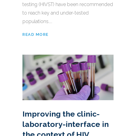
testing (HIVST) have been recommended
to reach key and under-tested
populations....
READ MORE
Improving the clinic-
laboratory-interface in
the context of HIV