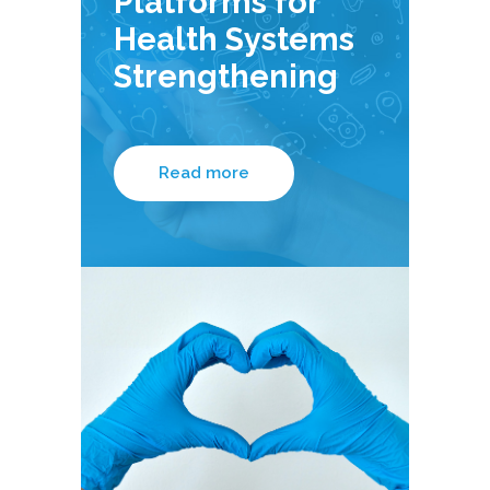
Platforms for
Health Systems
Strengthening
Read more