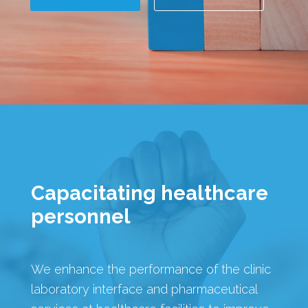
Capacitating healthcare
personnel
We enhance the performance of the clinic
laboratory interface and pharmaceutical