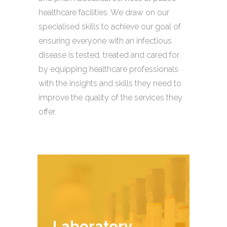
healthcare facilities. We draw on our
specialised skills to achieve our goal of
ensuring everyone with an infectious
disease is tested, treated and cared for
by equipping healthcare professionals
with the insights and skills they need to
improve the quality of the services they
offer.
Laboratory