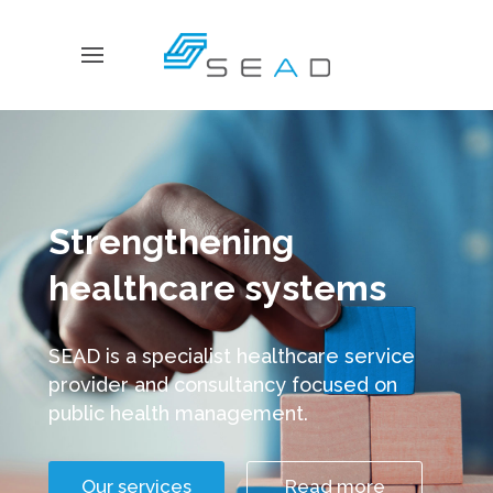
Strengthening
healthcare systems
SEAD is a specialist healthcare service
provider and consultancy focused on
public health management.
Our services
Read more