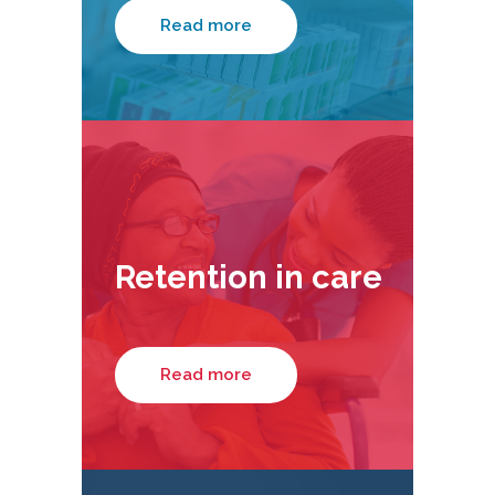
Read more
Retention in care
Read more