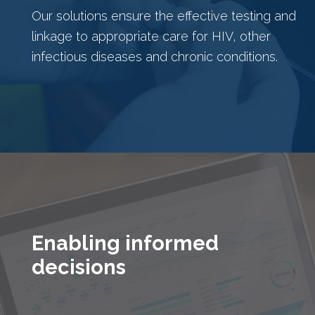
Our solutions ensure the effective testing and
linkage to appropriate care for HIV, other
infectious diseases and chronic conditions.
Enabling informed
decisions