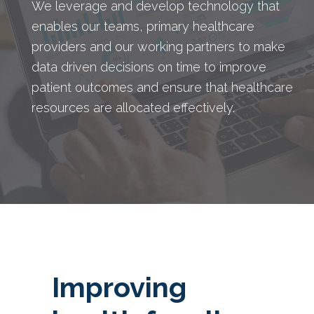
We leverage and develop technology that
enables our teams, primary healthcare
providers and our working partners to make
data driven decisions on time to improve
patient outcomes and ensure that healthcare
resources are allocated effectively.
Improving