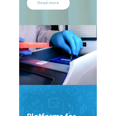
Read more