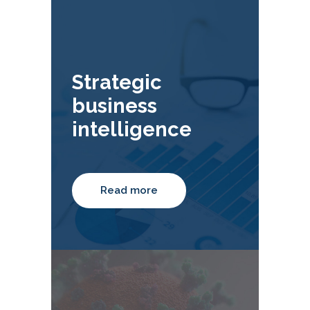
Strategic
business
intelligence
Read more