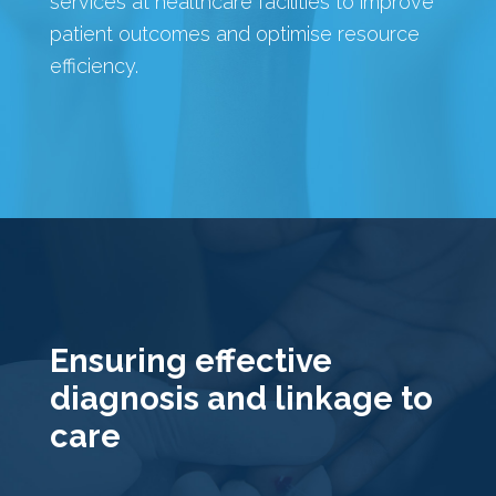
services at healthcare facilities to improve
patient outcomes and optimise resource
efficiency.
Ensuring effective
diagnosis and linkage to
care