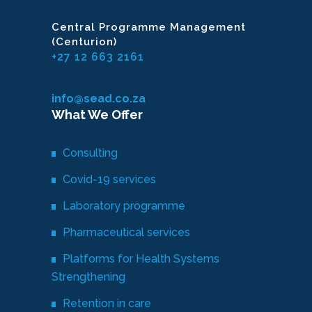
Central Programme Management
(Centurion)
+27 12 663 2161
info@sead.co.za
What We Offer
Consulting
Covid-19 services
Laboratory programme
Pharmaceutical services
Platforms for Health Systems
Strengthening
Retention in care