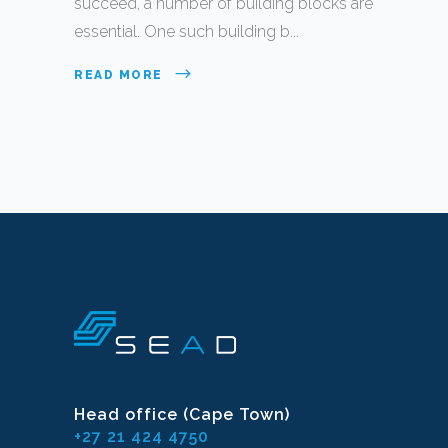
succeed, a number of building blocks are
essential. One such building b...
READ MORE
Head office (Cape Town)
+27 21 424 4750