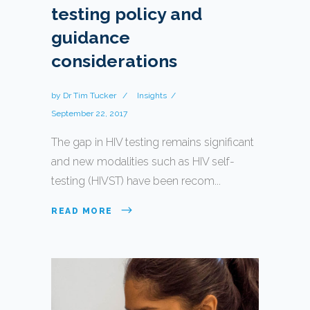
testing policy and
guidance
considerations
by
Dr Tim Tucker
Insights
September 22, 2017
The gap in HIV testing remains significant
and new modalities such as HIV self-
testing (HIVST) have been recom...
READ MORE