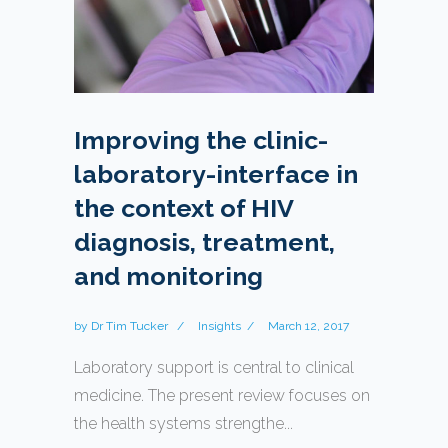
Improving the clinic-
laboratory-interface in
the context of HIV
diagnosis, treatment,
and monitoring
by
Dr Tim Tucker
Insights
March 12, 2017
Laboratory support is central to clinical
medicine. The present review focuses on
the health systems strengthe...