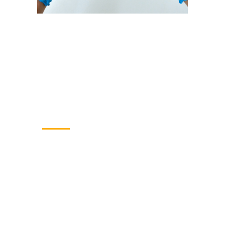
Our reach
Building people, strengthening
systems and improving lives.
85
Specialists employed