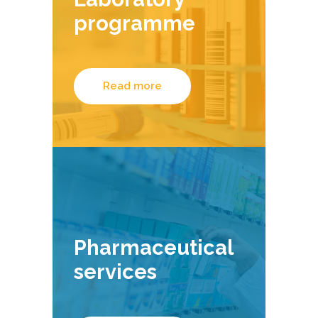
programme
Read more
Pharmaceutical
services