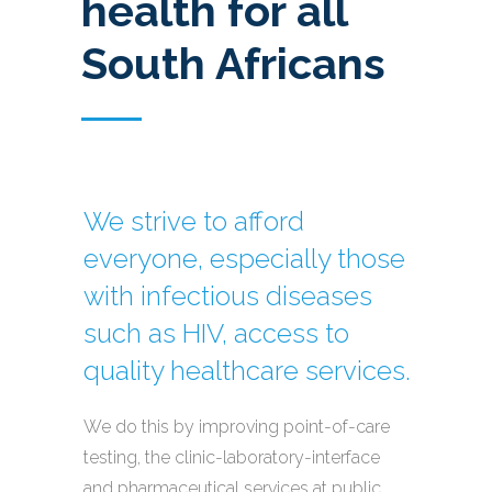
health for all
South Africans
We strive to afford
everyone, especially those
with infectious diseases
such as HIV, access to
quality healthcare services.
We do this by improving point-of-care
testing, the clinic-laboratory-interface
and pharmaceutical services at public