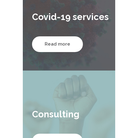
Covid-19 services
Read more
Consulting