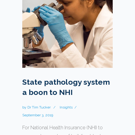
State pathology system
a boon to NHI
by
Dr Tim Tucker
Insights
September 3, 2019
For National Health Insurance (NHI) to