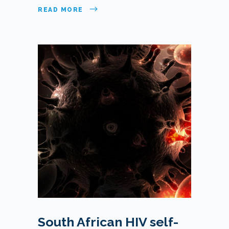
READ MORE
South African HIV self-