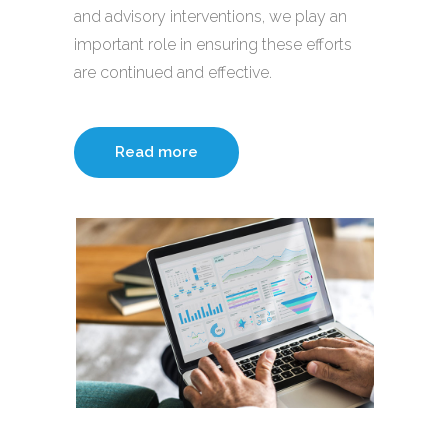
and advisory interventions, we play an
important role in ensuring these efforts
are continued and effective.
Read more