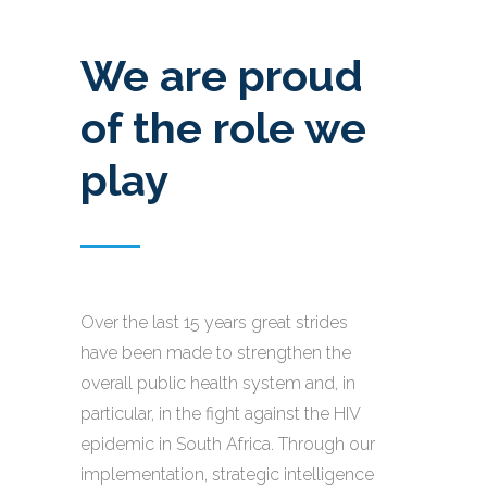
We are proud
of the role we
play
Over the last 15 years great strides
have been made to strengthen the
overall public health system and, in
particular, in the fight against the HIV
epidemic in South Africa. Through our
implementation, strategic intelligence