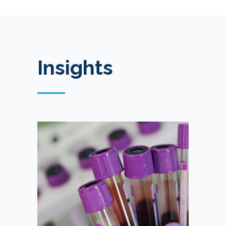
Insights