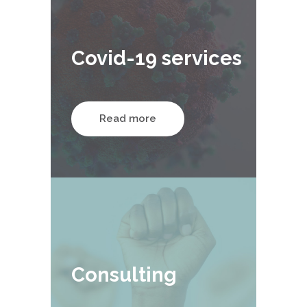
Covid-19 services
Read more
Consulting