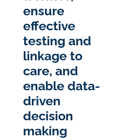
ensure
effective
testing and
linkage to
care, and
enable data-
driven
decision
making