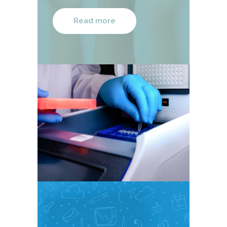
Read more