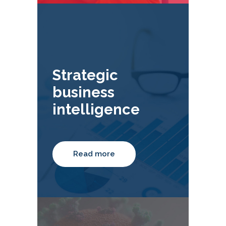
Strategic
business
intelligence
Read more