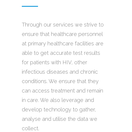
Through our services we strive to
ensure that healthcare personnel
at primary healthcare facilities are
able to get accurate test results
for patients with HIV, other
infectious diseases and chronic
conditions. We ensure that they
can access treatment and remain
in care. We also leverage and
develop technology to gather,
analyse and utilise the data we
collect.