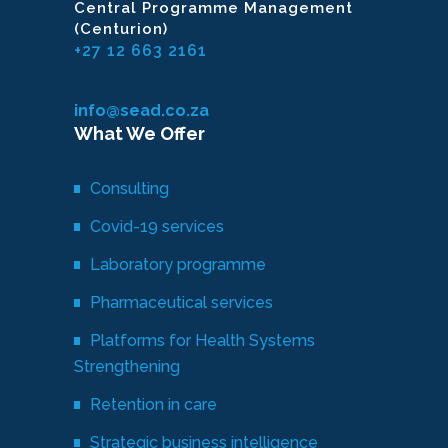
Central Programme Management
(Centurion)
+27 12 663 2161
info@sead.co.za
What We Offer
Consulting
Covid-19 services
Laboratory programme
Pharmaceutical services
Platforms for Health Systems
Strengthening
Retention in care
Strategic business intelligence