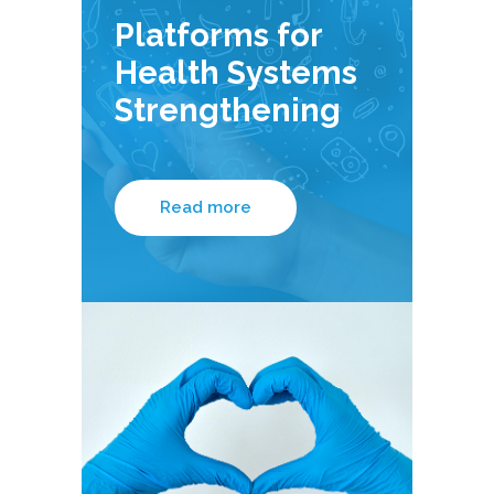
Platforms for
Health Systems
Strengthening
Read more