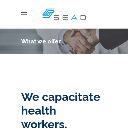
What we offer
We capacitate
health
workers,