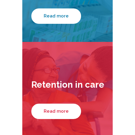
Read more
Retention in care
Read more