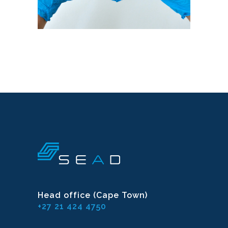
Head office (Cape Town)
+27 21 424 4750