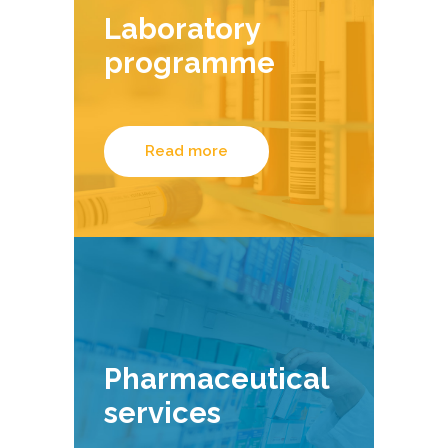
Laboratory
programme
Read more
Pharmaceutical
services